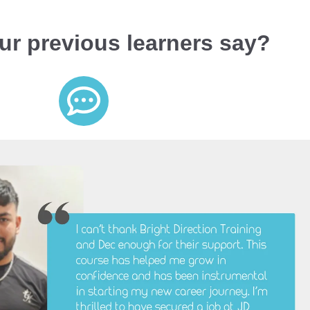
ur previous learners say?