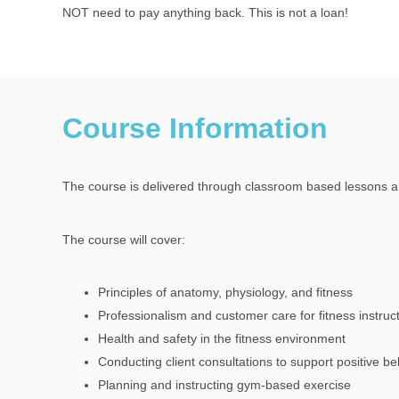
NOT need to pay
anything
back. This is not a loan!
Course Information
The course is delivered through classroom based lessons 
The course will cover:
Principles of anatomy, physiology, and fitness
Professionalism and customer care for fitness instruc
Health and safety in the fitness environment
Conducting client consultations to support positive 
Planning and instructing gym-based exercise