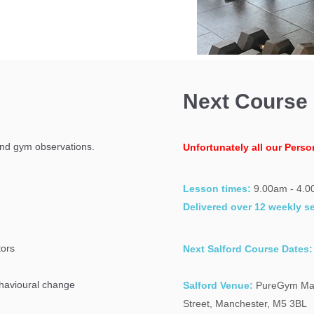
Next Course
and gym observations.
Unfortunately all our Perso
Lesson times:
9.00am - 4.
Delivered over 12 weekly s
tors
Next Salford Course Dates:
behavioural change
Salford Venue:
PureGym Man
Street, Manchester, M5 3BL