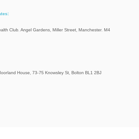
tes:
alth Club. Angel Gardens, Miller Street, Manchester. M4
oorland House, 73-75 Knowsley St, Bolton BL1 2BJ