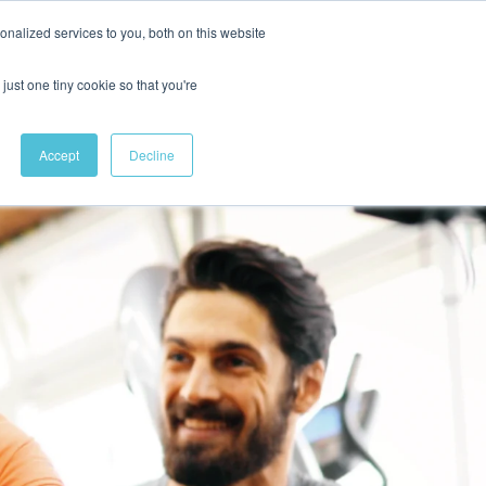
nalized services to you, both on this website
just one tiny cookie so that you're
Accept
Decline