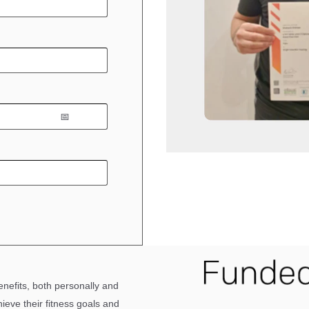
enefits,
both
personally and
hieve their fitness goals and