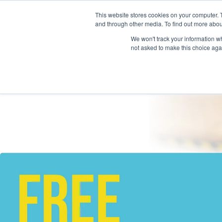
This website stores cookies on your computer. 
and through other media. To find out more abou
We won't track your information whe
not asked to make this choice aga