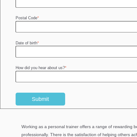
Postal Code
*
Date of birth
*
How did you hear about us?
*
Working as a personal trainer offers a range of rewarding b
professionally. There is the satisfaction of helping others ac