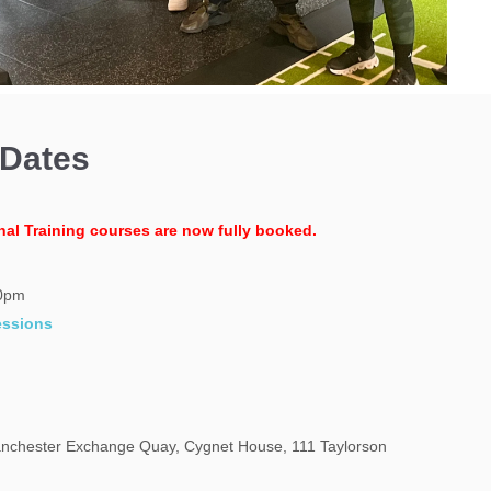
 Dates
nal Training courses are now fully booked.
00pm
essions
chester Exchange Quay, Cygnet House, 111 Taylorson