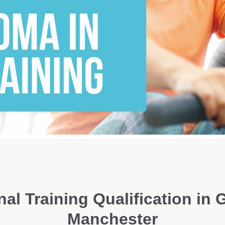
al Training Qualification in 
Manchester