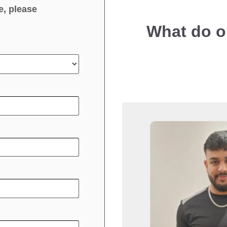
e, please
What do o