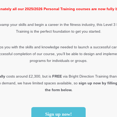
nately all our 2025/2026 Personal Training courses are now fully
evamp your skills and begin a career in the fitness industry, this Level 3
Training is the perfect foundation to get you started.
s you with the skills and knowledge needed to launch a successful care
cessful completion of our course, you’ll be able to design and implemen
programs for individuals or groups.
ally
costs around £2,300, but is
FREE
via Bright Direction Training th
h demand, we have limited spaces available, so
sign up now by filling
the form below.
Sign up now!