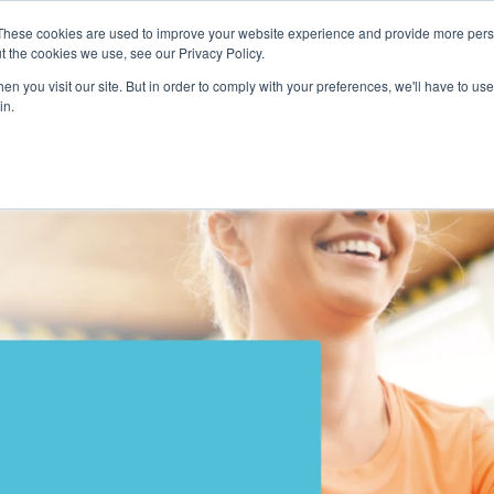
These cookies are used to improve your website experience and provide more perso
t the cookies we use, see our Privacy Policy.
n you visit our site. But in order to comply with your preferences, we'll have to use 
in.