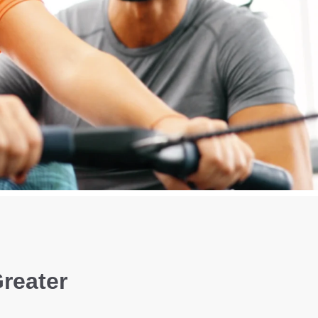
Greater