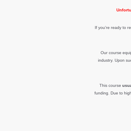
Unfortu
If you’re ready to r
Our course equip
industry. Upon suc
This course
usu
funding.
Due to hig