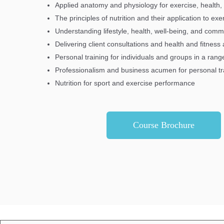
Applied anatomy and physiology for exercise, health,
The principles of nutrition and their application to ex
Understanding lifestyle, health, well-being, and com
Delivering client consultations and health and fitnes
Personal training for individuals and groups in a ran
Professionalism and business acumen for personal tr
Nutrition for sport and exercise performance
Course Brochure