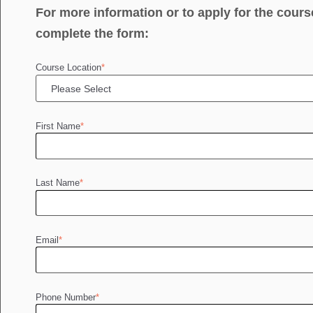
For more information or to apply for the cours
complete the form:
Course Location
*
First Name
*
Last Name
*
Email
*
Phone Number
*