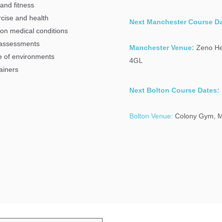
 and fitness
ercise and health
Next Manchester Course Da
mon medical conditions
s assessments
Manchester Venue:
Zeno He
ge of environments
4GL
ainers
Next Bolton Course Dates:
Bolton Venue:
Colony Gym,
M