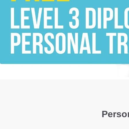
Person