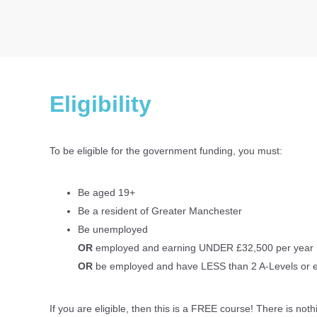
Eligibility
To be eligible for the government funding, you must:
Be aged 19+
Be a resident of Greater Manchester
Be unemployed
OR
employed and earning UNDER £32,500 per year
OR
be employed and have LESS than 2 A-Levels or 
If you are eligible, then this is a FREE course! There is noth