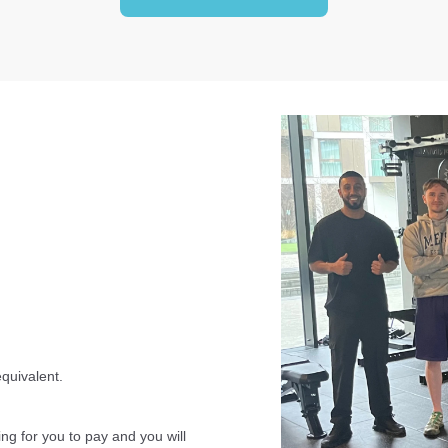
equivalent.
ing for you to pay and you will