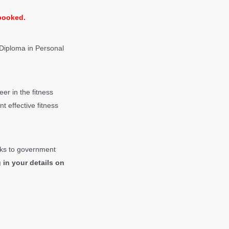
 booked.
 Diploma in
Personal
er in the fitness
t effective fitness
anks to government
 in your details on