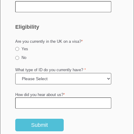
Eligibility
Are you currently in the UK on a visa?
*
Yes
No
What type of ID do you currently have?
*
How did you hear about us?
*