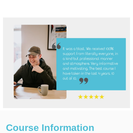
Course Information