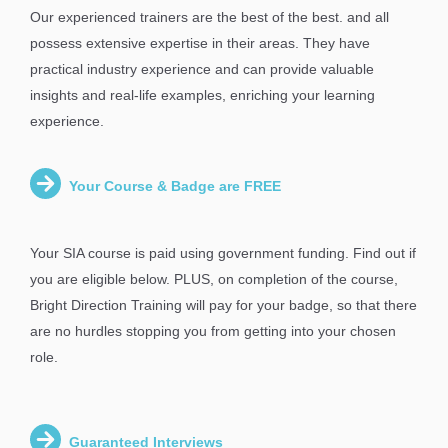
Our experienced trainers are the best of the best. and all
possess extensive expertise in their areas. They have
practical industry experience and can provide valuable
insights and real-life examples, enriching your learning
experience.
Your Course & Badge are FREE
Your SIA course is paid using government funding. Find out if
you are eligible below. PLUS, on completion of the course,
Bright Direction Training will pay for your badge, so that there
are no hurdles stopping you from getting into your chosen
role.
Guaranteed Interviews