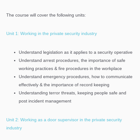
The course will cover the following units:
Unit 1: Working in the private security industry
Understand legislation as it applies to a security operative
Understand arrest procedures, the importance of safe
working practices & fire procedures in the workplace
Understand emergency procedures, how to communicate
effectively & the importance of record keeping
Understanding terror threats, keeping people safe and
post incident management
Unit 2: Working as a door supervisor in the private security
industry