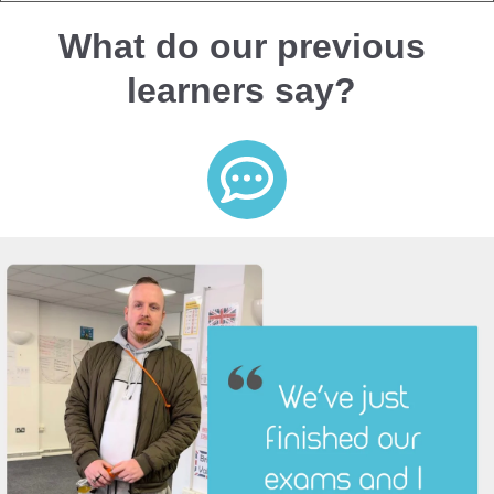
What do our previous
learners say?