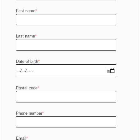
First name
*
Last name
*
Date of birth
*
Postal code
*
Phone number
*
Email
*