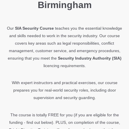
Birmingham
Our
SIA Security Course
teaches you the essential knowledge
and skills needed to work in the security industry. Our course
covers key areas such as legal responsibilities, conflict
management, customer service, and emergency procedures,
ensuring that you meet the
Security Industry Authority (SIA)
licencing requirements.
With expert instructors and practical exercises, our course
prepares you for real-world security roles, including door
supervision and security guarding.
The course is totally FREE for you (if you are eligible for the
funding - find out below). PLUS, on completion of the course,