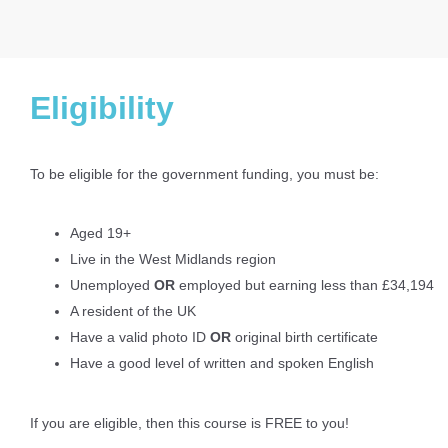
Eligibility
To be eligible for the government funding, you must be:
Aged 19+
Live in the West Midlands region
Unemployed
OR
employed but earning less than £34,194
A resident of the UK
Have a valid photo ID
OR
original birth certificate
Have a good level of written and spoken English
If you are eligible, then this course is FREE to you!