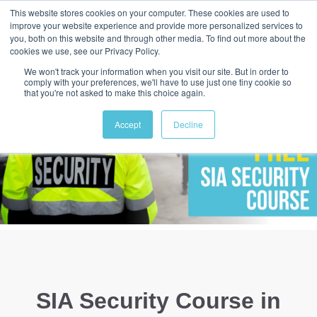
This website stores cookies on your computer. These cookies are used to
improve your website experience and provide more personalized services to
you, both on this website and through other media. To find out more about the
cookies we use, see our Privacy Policy.
We won't track your information when you visit our site. But in order to
comply with your preferences, we'll have to use just one tiny cookie so
that you're not asked to make this choice again.
Accept
Decline
SIA Security Course in