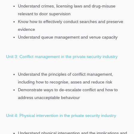
Understand crimes, licensing laws and drug-misuse
relevant to door supervision
Know how to effectively conduct searches and preserve
evidence
Understand queue management and venue capacity
Unit 3: Conflict management in the private security industry
Understand the principles of conflict management,
including how to recognise, asses and reduce risk
Demonstrate ways to de-escalate conflict and how to
address unacceptable behaviour
Unit 4: Physical intervention in the private security industry
Understand physical intervention and the implications and