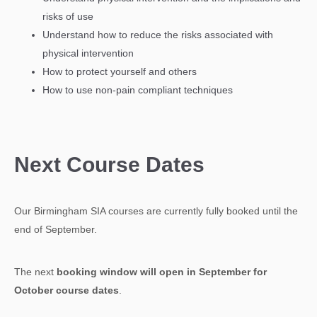
risks of use
Understand how to reduce the risks associated with
physical intervention
How to protect yourself and others
How to use non-pain compliant techniques
Next Course Dates
Our Birmingham SIA courses are currently fully booked until the
end of September.
The next
booking window will open in September for
October course dates
.