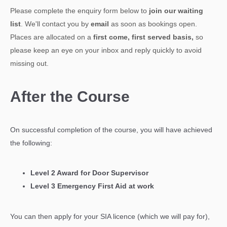
Please complete the enquiry form below to
join our waiting
list
. We'll contact you by
email
as soon as bookings open.
Places are allocated on a
first come, first served basis,
so
please keep an eye on your inbox and reply quickly to avoid
missing out.
After the Course
On successful completion of the course, you will have achieved
the following:
Level 2 Award for Door Supervisor
Level 3 Emergency First Aid at work
You can then apply for your SIA licence (which we will pay for),