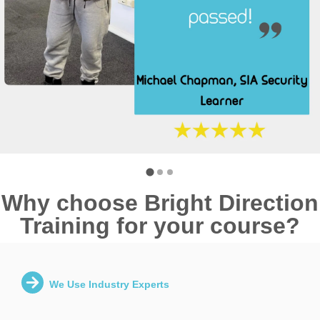
Why choose Bright Direction
Training for your course?
We Use Industry Experts