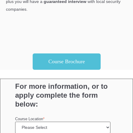
plus you will have a
guaranteed interview
with local security
companies.
Course Brochure
For more information, or to
apply complete the form
below:
Course Location
*