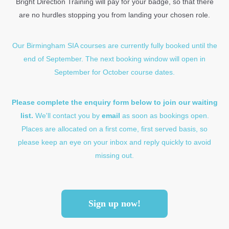
Bright Direction Training will pay for your badge, so that there
are no hurdles stopping you from landing your chosen role.
Our Birmingham SIA courses are currently fully booked until the
end of September.
The next booking window will open in
September for October course dates.
Please complete the enquiry form below to join our waiting
list.
We'll contact you by
email
as soon as bookings open.
Places are allocated on a first come, first served basis, so
please keep an eye on your inbox and reply quickly to avoid
missing out.
Sign up now!