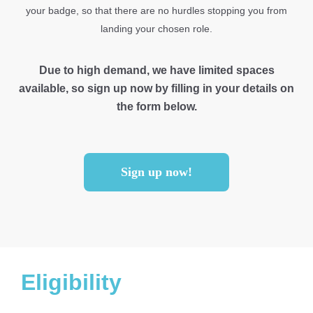
your badge, so that there are no hurdles stopping you from
landing your chosen role.
Due to high demand, we have limited spaces
available, so sign up now by filling in your details on
the form below.
Sign up now!
Eligibility