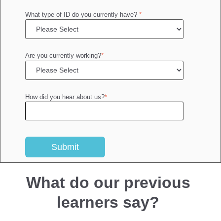
What type of ID do you currently have?
*
Are you currently working?
*
How did you hear about us?
*
What do our previous
learners say?