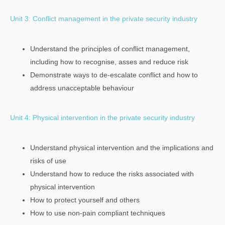
Unit 3: Conflict management in the private security industry
Understand the principles of conflict management,
including how to recognise, asses and reduce risk
Demonstrate ways to de-escalate conflict and how to
address unacceptable behaviour
Unit 4: Physical intervention in the private security industry
Understand physical intervention and the implications and
risks of use
Understand how to reduce the risks associated with
physical intervention
How to protect yourself and others
How to use non-pain compliant techniques