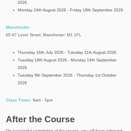
2026
Monday 24th August 2026 - Friday 18th September 2026
Manchester
65-67 Lever
Street, Manchester. M1 1FL
Thursday 16th July 2026 - Tuesday 11th August 2026
Tuesday 18th August 2026 - Monday 14th September
2026
Tuesday 9th September 2026 - Thursday 1st October
2026
Class Times:
9am - 5pm
After the Course
On successful completion of the course, you will have achieved