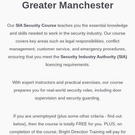
Greater Manchester
Our
SIA Security Course
teaches you the essential knowledge
and skills needed to work in the security industry. Our course
covers key areas such as legal responsibilities, conflict
management, customer service, and emergency procedures,
ensuring that you meet the
Security Industry Authority (SIA)
licencing requirements.
With expert instructors and practical exercises, our course
prepares you for real-world security roles, including door
supervision and security guarding.
If you are unemployed (plus some other criteria - find out
below), then the course is totally FREE for you. PLUS, on
completion of the course, Bright Direction Training will pay for