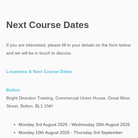
Next Course Dates
If you are interested, please fill in your details on the form below
and we will be in touch to discuss.
Locations & Next Course Dates
Bolton
Bright Direction Training, Commercial Union House, Great Moor
Street, Bolton, BL1 1NH
Monday 3rd August 2026 - Wednesday 26th August 2026
Monday 10th August 2026 - Thursday 3rd September