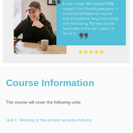
Course Information
The course will cover the following units:
Unit 1: Working in the private security industry