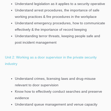
Understand legislation as it applies to a security operative
Understand arrest procedures, the importance of safe
working practices & fire procedures in the workplace
Understand emergency procedures, how to communicate
effectively & the importance of record keeping
Understanding terror threats, keeping people safe and
post incident management
Unit 2: Working as a door supervisor in the private security
industry
Understand crimes, licensing laws and drug-misuse
relevant to door supervision
Know how to effectively conduct searches and preserve
evidence
Understand queue management and venue capacity