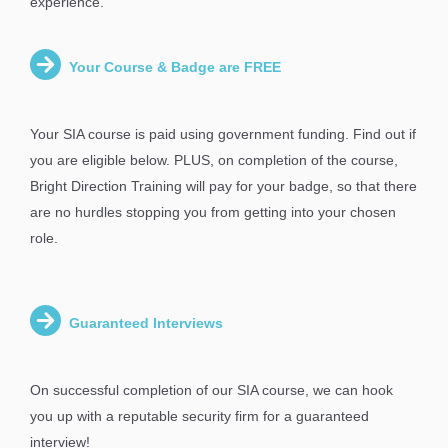
experience.
Your Course & Badge are FREE
Your SIA course is paid using government funding. Find out if
you are eligible below. PLUS, on completion of the course,
Bright Direction Training will pay for your badge, so that there
are no hurdles stopping you from getting into your chosen
role.
Guaranteed Interviews
On successful completion of our SIA course, we can hook
you up with a reputable security firm for a guaranteed
interview!