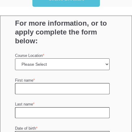
For more information, or to
apply complete the form
below:
Course Location
*
First name
*
Last name
*
Date of birth
*