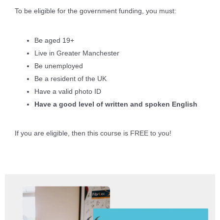
To be eligible for the government funding, you must:
Be aged 19+
Live in Greater Manchester
Be unemployed
Be a resident of the UK
Have a valid photo ID
Have a good level of written and spoken English
If you are eligible, then this course is FREE to you!