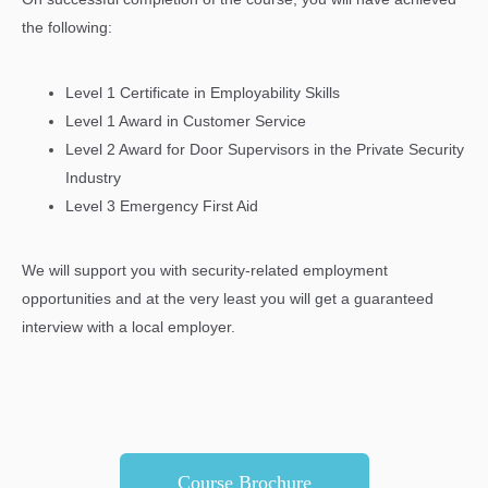
the following:
Level 1 Certificate in Employability Skills
Level 1 Award in Customer Service
Level 2 Award for Door Supervisors in the Private Security
Industry
Level 3 Emergency First Aid
We will support you with security-related employment
opportunities and at the very least you will get a guaranteed
interview with a local employer.
Course Brochure