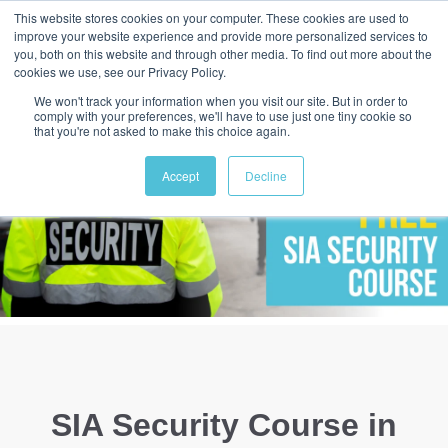
This website stores cookies on your computer. These cookies are used to
improve your website experience and provide more personalized services to
you, both on this website and through other media. To find out more about the
cookies we use, see our Privacy Policy.
We won't track your information when you visit our site. But in order to
comply with your preferences, we'll have to use just one tiny cookie so
that you're not asked to make this choice again.
Accept
Decline
SIA Security Course in