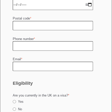
Postal code
*
Phone number
*
Email
*
Eligibility
Are you currently in the UK on a visa?
*
Yes
No