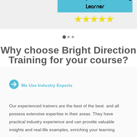
Why choose Bright Direction
Training for your course?
We Use Industry Experts
Our experienced trainers are the best of the best. and all
possess extensive expertise in their areas. They have
practical industry experience and can provide valuable
insights and real-life examples, enriching your learning